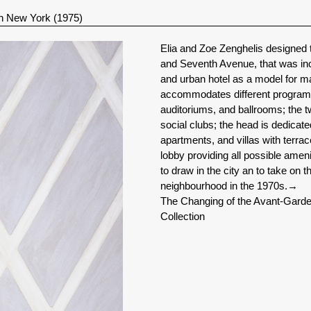
n New York (1975)
Elia and Zoe Zenghelis designed 
and Seventh Avenue, that was in
and urban hotel as a model for ma
accommodates different programma
auditoriums, and ballrooms; the t
social clubs; the head is dedicat
apartments, and villas with terr
lobby providing all possible amen
to draw in the city an to take on
neighbourhood in the 1970s.
→
The Changing of the Avant-Garde
Collection