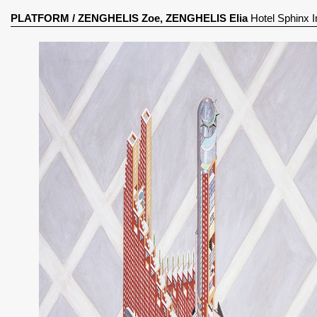
PLATFORM
/
ZENGHELIS Zoe, ZENGHELIS Elia
Hotel Sphinx I