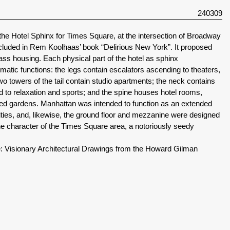
240309
the Hotel Sphinx for Times Square, at the intersection of Broadway
cluded in Rem Koolhaas’ book “Delirious New York”. It proposed
ss housing. Each physical part of the hotel as sphinx
tic functions: the legs contain escalators ascending to theaters,
wo towers of the tail contain studio apartments; the neck contains
ed to relaxation and sports; and the spine houses hotel rooms,
aced gardens. Manhattan was intended to function as an extended
ities, and, likewise, the ground floor and mezzanine were designed
 the character of the Times Square area, a notoriously seedy
: Visionary Architectural Drawings from the Howard Gilman