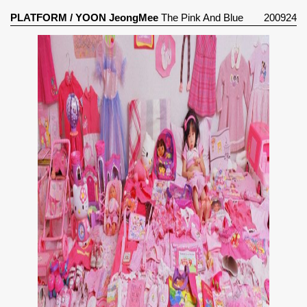
PLATFORM
/
YOON JeongMee
The Pink And Blue
200924
Project (2005)