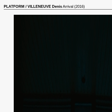
PLATFORM
/
VILLENEUVE Denis
Arrival (2016)