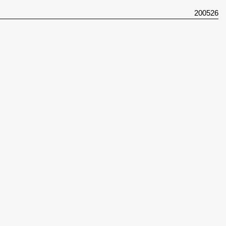
200526