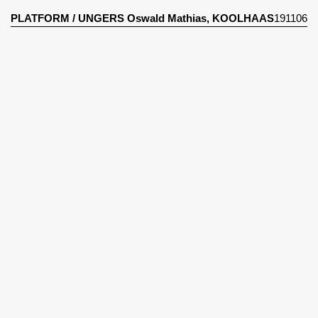
PLATFORM
/
UNGERS Oswald Mathias, KOOLHAAS
191106
Rem
The City In The City : Berlin : A Green Archpelago
(1977)