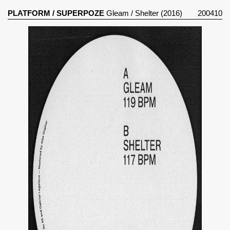
PLATFORM
/
SUPERPOZE
Gleam / Shelter (2016)
200410