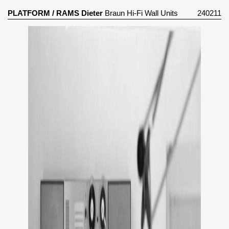
PLATFORM
/
RAMS Dieter
Braun Hi-Fi Wall Units
240211
System (1965)