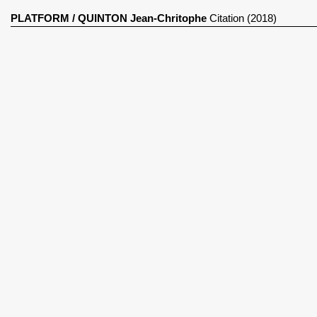
PLATFORM
/
QUINTON Jean-Chritophe
Citation (2018)