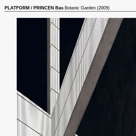
PLATFORM
/
PRINCEN Bas
Botanic Garden (2009)