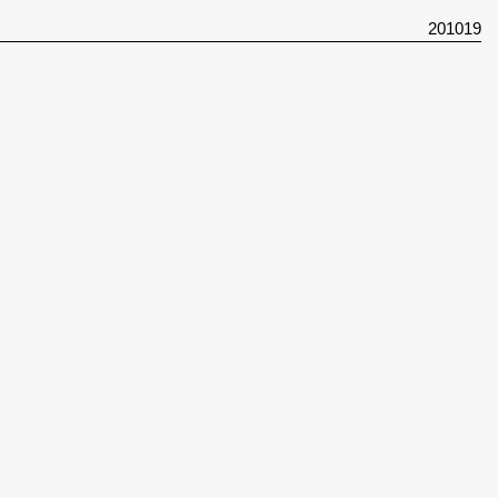
201019