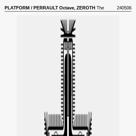
PLATFORM
/
PERRAULT Octave, ZEROTH
The
240506
Perpetual Climate Glass Pavilion (2024)