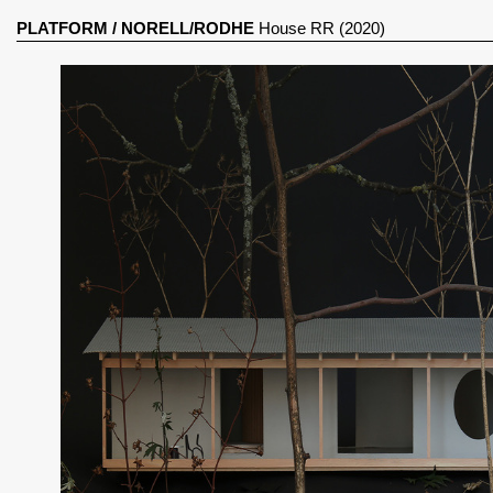
PLATFORM
/
NORELL/RODHE
House RR (2020)