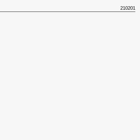
210201