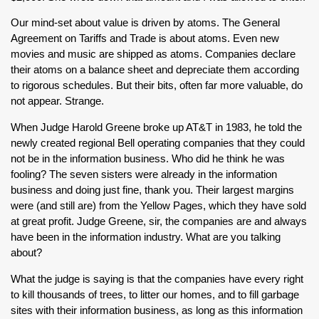
Our mind-set about value is driven by atoms. The General
Agreement on Tariffs and Trade is about atoms. Even new
movies and music are shipped as atoms. Companies declare
their atoms on a balance sheet and depreciate them according
to rigorous schedules. But their bits, often far more valuable, do
not appear. Strange.
When Judge Harold Greene broke up AT&T in 1983, he told the
newly created regional Bell operating companies that they could
not be in the information business. Who did he think he was
fooling? The seven sisters were already in the information
business and doing just fine, thank you. Their largest margins
were (and still are) from the Yellow Pages, which they have sold
at great profit. Judge Greene, sir, the companies are and always
have been in the information industry. What are you talking
about?
What the judge is saying is that the companies have every right
to kill thousands of trees, to litter our homes, and to fill garbage
sites with their information business, as long as this information