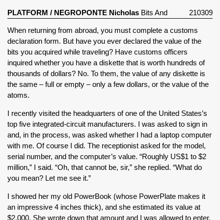
PLATFORM
/
NEGROPONTE Nicholas
Bits And
210309
Atoms (1995)
When returning from abroad, you must complete a customs
declaration form. But have you ever declared the value of the
bits you acquired while traveling? Have customs officers
inquired whether you have a diskette that is worth hundreds of
thousands of dollars? No. To them, the value of any diskette is
the same – full or empty – only a few dollars, or the value of the
atoms.
I recently visited the headquarters of one of the United States’s
top five integrated-circuit manufacturers. I was asked to sign in
and, in the process, was asked whether I had a laptop computer
with me. Of course I did. The receptionist asked for the model,
serial number, and the computer’s value. “Roughly US$1 to $2
million,” I said. “Oh, that cannot be, sir,” she replied. “What do
you mean? Let me see it.”
I showed her my old PowerBook (whose PowerPlate makes it
an impressive 4 inches thick), and she estimated its value at
$2,000. She wrote down that amount and I was allowed to enter.