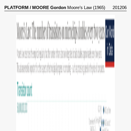
PLATFORM
/
MOORE Gordon
Moore’s Law (1965)
201206