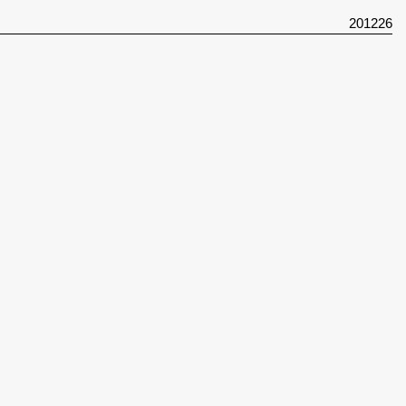
201226