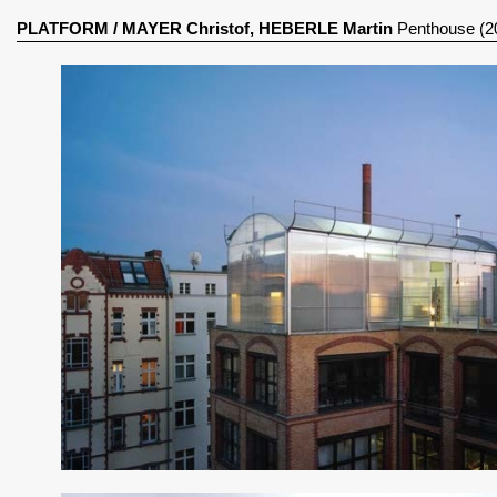
PLATFORM
/
MAYER Christof, HEBERLE Martin
Penthouse (2