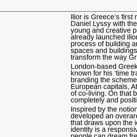
Ilior is Greece’s fir
Daniel Lyssy with the
young and creative 
already launched Ilior
process of building 
spaces and buildings 
transform the way Gr
London-based Greek 
known for his ‘time tr
branding the scheme.
European capitals, At
of co-living. On that
completely and positi
Inspired by the notion
developed an overarc
that draws upon the id
identity is a respons
people can dream fre