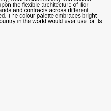
upon the flexible architecture of Ilior
ands and contracts across different
ed. The colour palette embraces bright
ountry in the world would ever use for its