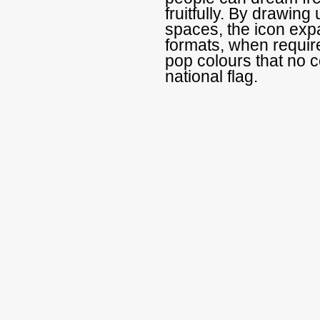
fruitfully. By drawing 
spaces, the icon exp
formats, when requir
pop colours that no c
national flag.