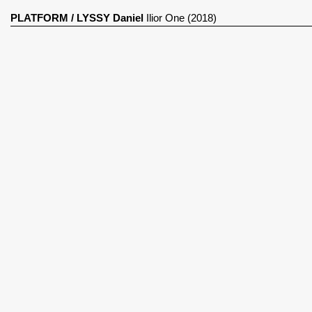
PLATFORM
/
LYSSY Daniel
Ilior One (2018)