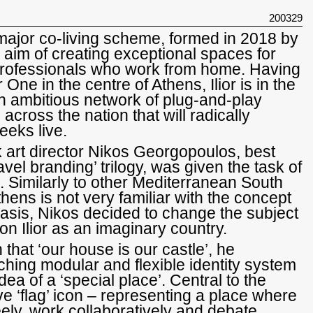
200329
st major co-living scheme, formed in 2018 by
 aim of creating exceptional spaces for
professionals who work from home. Having
 One in the centre of Athens, Ilior is in the
an ambitious network of plug-and-play
across the nation that will radically
eeks live.
art director Nikos Georgopoulos, best
avel branding’ trilogy, was given the task of
 Similarly to other Mediterranean South
hens is not very familiar with the concept
 basis, Nikos decided to change the subject
on Ilior as an imaginary country.
 that ‘our house is our castle’, he
hing modular and flexible identity system
ea of a ‘special place’. Central to the
ive ‘flag’ icon – representing a place where
ely, work collaboratively and debate