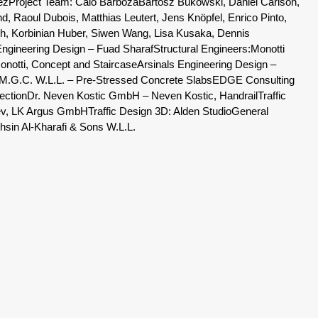
ez
Project Team: Caio Barboza
Bartosz Bukowski, Daniel Carlson,
d, Raoul Dubois, Matthias Leutert, Jens Knöpfel, Enrico Pinto,
luch, Korbinian Huber, Siwen Wang, Lisa Kusaka, Dennis
Engineering Design – Fuad Sharaf
Structural Engineers:
Monotti
onotti, Concept and Staircase
Arsinals Engineering Design –
M.G.C. W.L.L. – Pre-Stressed Concrete Slabs
EDGE Consulting
ection
Dr. Neven Kostic GmbH – Neven Kostic, Handrail
Traffic
rev, LK Argus GmbH
Traffic Design 3D: Alden Studio
General
in Al-Kharafi & Sons W.L.L.