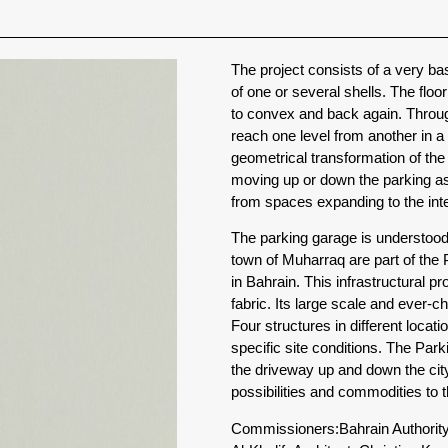
The project consists of a very ba
of one or several shells. The flo
to convex and back again. Through
reach one level from another in a
geometrical transformation of th
moving up or down the parking as
from spaces expanding to the inter
The parking garage is understood a
town of Muharraq are part of the 
in Bahrain. This infrastructural p
fabric. Its large scale and ever-ch
Four structures in different locati
specific site conditions. The Par
the driveway up and down the city
possibilities and commodities to 
Commissioners:
Bahrain Authorit