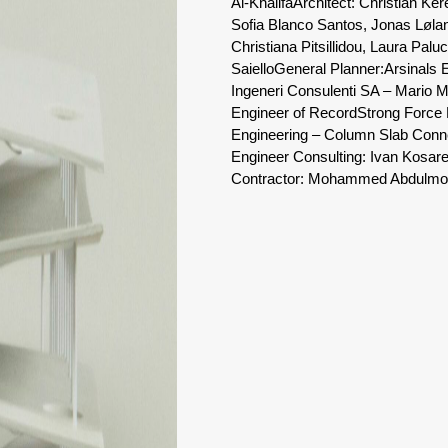
Al-Khalifa
Architect: Christian Ker
Sofia Blanco Santos, Jonas Lølan
Christiana Pitsillidou, Laura Pa
Saiello
General Planner:
Arsinals 
Ingeneri Consulenti SA – Mario M
Engineer of Record
Strong Force 
Engineering – Column Slab Conn
Engineer Consulting: Ivan Kosa
Contractor: Mohammed Abdulmohs