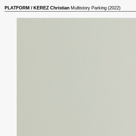
PLATFORM
/
KEREZ Christian
Multistory Parking (2022)