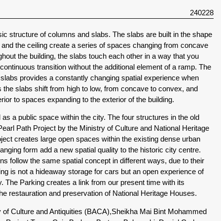
240228
sic structure of columns and slabs. The slabs are built in the shape
or and the ceiling create a series of spaces changing from concave
out the building, the slabs touch each other in a way that you
 continuous transition without the additional element of a ramp. The
e slabs provides a constantly changing spatial experience when
 the slabs shift from high to low, from concave to convex, and
ior to spaces expanding to the exterior of the building.
s a public space within the city. The four structures in the old
Pearl Path Project by the Ministry of Culture and National Heritage
roject creates large open spaces within the existing dense urban
anging form add a new spatial quality to the historic city centre.
ons follow the same spatial concept in different ways, due to their
king is not a hideaway storage for cars but an open experience of
. The Parking creates a link from our present time with its
the restauration and preservation of National Heritage Houses.
y of Culture and Antiquities (BACA),
Sheikha Mai Bint Mohammed