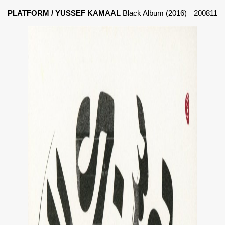
PLATFORM
/
YUSSEF KAMAAL
Black Album (2016)
200811