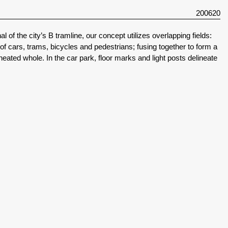
200620
l of the city’s B tramline, our concept utilizes overlapping fields:
f cars, trams, bicycles and pedestrians; fusing together to form a
lineated whole. In the car park, floor marks and light posts delineate