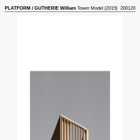
PLATFORM
/
GUTHERIE William
Tower Model (2019)
200120