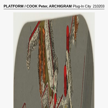
PLATFORM
/
COOK Peter, ARCHIGRAM
Plug-In City
210203
(1964)