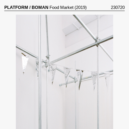
PLATFORM
/
BOMAN
Food Market (2019)
230720