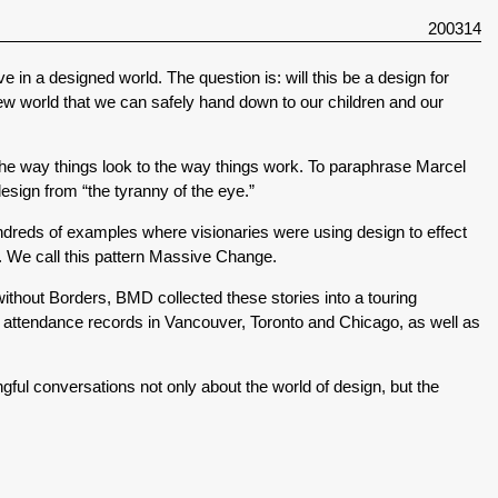
200314
ve in a designed world. The question is: will this be a design for
new world that we can safely hand down to our children and our
he way things look to the way things work. To paraphrase Marcel
esign from “the tyranny of the eye.”
dreds of examples where visionaries were using design to effect
. We call this pattern Massive Change.
e without Borders, BMD collected these stories into a touring
 attendance records in Vancouver, Toronto and Chicago, as well as
l conversations not only about the world of design, but the