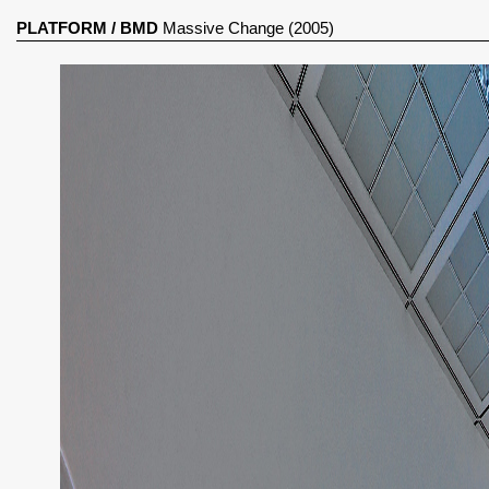
PLATFORM
/
BMD
Massive Change (2005)