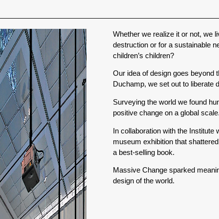
Whether we realize it or not, we li
destruction or for a sustainable 
children’s children?
Our idea of design goes beyond t
Duchamp, we set out to liberate d
Surveying the world we found hun
positive change on a global scale
In collaboration with the Institut
museum exhibition that shattered
a best-selling book.
Massive Change sparked meaningfu
design of the world.