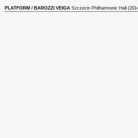
PLATFORM
/
BAROZZI VEIGA
Szczecin Philharmonic Hall (201