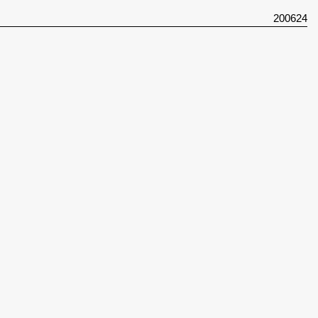
200624