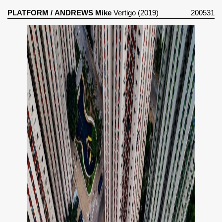
PLATFORM
/
ANDREWS Mike
Vertigo (2019)
200531