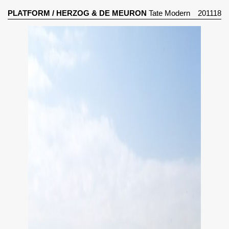
PLATFORM
/
HERZOG & DE MEURON
Tate Modern
201118
Gallery (2000)